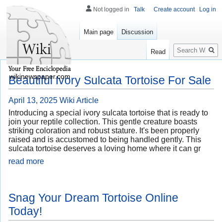
Not logged in
Talk
Create account
Log in
Main page
Discussion
Search
Read
wikinewspaper.com
Beautiful Ivory Sulcata Tortoise For Sale
April 13, 2025
Wiki Article
Introducing a special ivory sulcata tortoise that is ready to
join your reptile collection. This gentle creature boasts
striking coloration and robust stature. It's been properly
raised and is accustomed to being handled gently. This
sulcata tortoise deserves a loving home where it can gr
read more
Snag Your Dream Tortoise Online
Today!