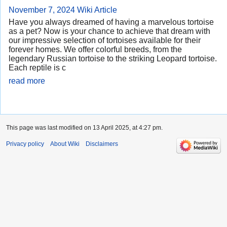
November 7, 2024
Wiki Article
Have you always dreamed of having a marvelous tortoise
as a pet? Now is your chance to achieve that dream with
our impressive selection of tortoises available for their
forever homes. We offer colorful breeds, from the
legendary Russian tortoise to the striking Leopard tortoise.
Each reptile is c
read more
This page was last modified on 13 April 2025, at 4:27 pm.
Privacy policy
About Wiki
Disclaimers