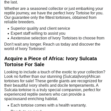
the last.
Whether are a seasoned collector or just embarking your
reptile journey, we have the perfect Ivory Tortoise for you.
Our guarantee only the fittest tortoises, obtained from
reliable breeders.
Superior quality and client service
Expert staff willing to assist you
Aextensive selection of Ivory Tortoises to choose from
Don't wait any longer. Reach us today and discover the
world of Ivory Tortoises!
Acquire a Piece of Africa: Ivory Sulcata
Tortoise For Sale
Looking to include a touch of the exotic to your collection?
Look no further than our stunning {Sulcata|Ivory|African
tortoises for sale! These gentle giants are recognized for
their beautiful ivory shells and docile temperaments. A
Sulcata tortoise is a truly special companion, perfect for
experienced reptile owners who can provide a
spaciousand enriching habitat.
Each tortoise comes with a health warranty.