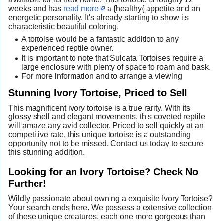
weeks and has
read more
a {healthy{ appetite and an
energetic personality. It's already starting to show its
characteristic beautiful coloring.
A tortoise would be a fantastic addition to any
experienced reptile owner.
It is important to note that Sulcata Tortoises require a
large enclosure with plenty of space to roam and bask.
For more information and to arrange a viewing
Stunning Ivory Tortoise, Priced to Sell
This magnificent ivory tortoise is a true rarity. With its
glossy shell and elegant movements, this coveted reptile
will amaze any avid collector. Priced to sell quickly at an
competitive rate, this unique tortoise is a outstanding
opportunity not to be missed. Contact us today to secure
this stunning addition.
Looking for an Ivory Tortoise? Check No
Further!
Wildly passionate about owning a exquisite Ivory Tortoise?
Your search ends here. We possess a extensive collection
of these unique creatures, each one more gorgeous than