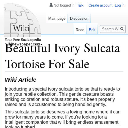
Not logged in
Talk
Create account
Log in
Main page
Discussion
Search
Read
Edit
Beautiful Ivory Sulcata
wikinewspaper.com
Tortoise For Sale
Wiki Article
Introducing a special ivory sulcata tortoise that is ready to
join your reptile collection. This gentle creature boasts
striking coloration and robust stature. It's been properly
raised and is accustomed to being handled gently.
This sulcata tortoise deserves a loving home where it can
grow for many years to come. If you're looking for a
intelligent companion that will bring endless amusement,
look no further!