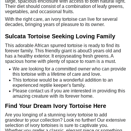
large, spacious enclosure with access to both natural light.
Their diet should consist of a combination of leafy greens,
vegetables, and occasional fruits.
With the right care, an ivory tortoise can live for several
decades, bringing years of pleasure to its owner.
Sulcata Tortoise Seeking Loving Family
This adorable African spurred tortoise is ready to find its
forever family. This friendly giant is about3 years old and
has a healthy exterior. It enjoyseating fresh greens. A
spacious home with plenty of space to roam is a must.
We are looking for a committed owner who can provide
this tortoise with a lifetime of care and love.
This tortoise would be a wonderful addition to an
experienced reptile keeper's family.
Please contact us if you are interested in providing this
amazing creature with its forever home.
Find Your Dream Ivory Tortoise Here
Are you longing of a stunning ivory tortoise to add
grandeur to your collection? Look no further! Our extensive
selection of ivory tortoises is sure to captivate you.
Whether you prefer a classic, elegant piece or something