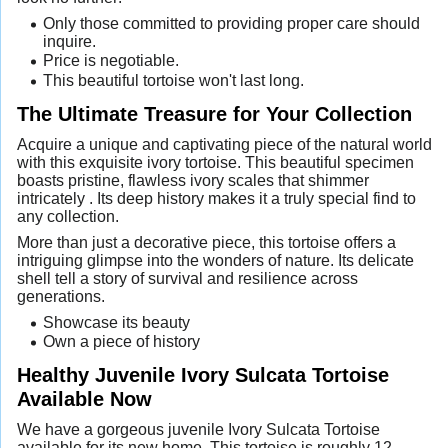
Only those committed to providing proper care should
inquire.
Price is negotiable.
This beautiful tortoise won't last long.
The Ultimate Treasure for Your Collection
Acquire a unique and captivating piece of the natural world
with this exquisite ivory tortoise. This beautiful specimen
boasts pristine, flawless ivory scales that shimmer
intricately . Its deep history makes it a truly special find to
any collection.
More than just a decorative piece, this tortoise offers a
intriguing glimpse into the wonders of nature. Its delicate
shell tell a story of survival and resilience across
generations.
Showcase its beauty
Own a piece of history
Healthy Juvenile Ivory Sulcata Tortoise
Available Now
We have a gorgeous juvenile Ivory Sulcata Tortoise
available for its new home. This tortoise is roughly 12