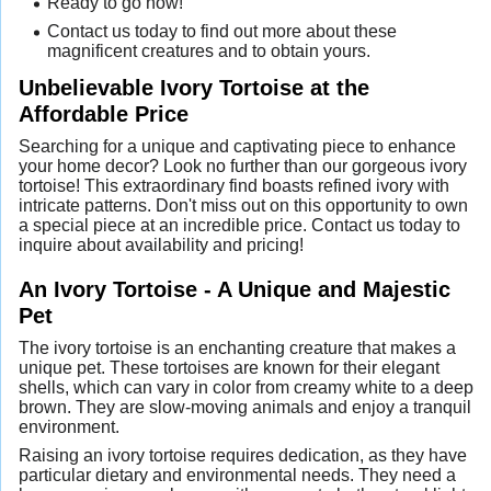
Ready to go now!
Contact us today to find out more about these
magnificent creatures and to obtain yours.
Unbelievable Ivory Tortoise at the
Affordable Price
Searching for a unique and captivating piece to enhance
your home decor? Look no further than our gorgeous ivory
tortoise! This extraordinary find boasts refined ivory with
intricate patterns. Don't miss out on this opportunity to own
a special piece at an incredible price. Contact us today to
inquire about availability and pricing!
An Ivory Tortoise - A Unique and Majestic
Pet
The ivory tortoise is an enchanting creature that makes a
unique pet. These tortoises are known for their elegant
shells, which can vary in color from creamy white to a deep
brown. They are slow-moving animals and enjoy a tranquil
environment.
Raising an ivory tortoise requires dedication, as they have
particular dietary and environmental needs. They need a