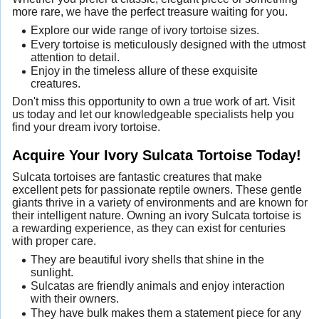
more rare, we have the perfect treasure waiting for you.
Explore our wide range of ivory tortoise sizes.
Every tortoise is meticulously designed with the utmost
attention to detail.
Enjoy in the timeless allure of these exquisite
creatures.
Don't miss this opportunity to own a true work of art. Visit
us today and let our knowledgeable specialists help you
find your dream ivory tortoise.
Acquire Your Ivory Sulcata Tortoise Today!
Sulcata tortoises are fantastic creatures that make
excellent pets for passionate reptile owners. These gentle
giants thrive in a variety of environments and are known for
their intelligent nature. Owning an ivory Sulcata tortoise is
a rewarding experience, as they can exist for centuries
with proper care.
They are beautiful ivory shells that shine in the
sunlight.
Sulcatas are friendly animals and enjoy interaction
with their owners.
They have bulk makes them a statement piece for any